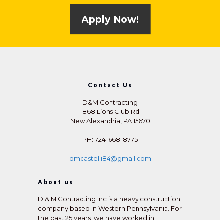
Apply Now!
Contact Us
D&M Contracting
1868 Lions Club Rd
New Alexandria, PA 15670
PH: 724-668-8775
dmcastelli84@gmail.com
About us
D & M Contracting Inc is a heavy construction
company based in Western Pennsylvania. For
the past 25 years, we have worked in