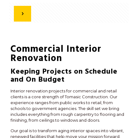
Commercial Interior
Renovation
Keeping Projects on Schedule
and On Budget
Interior renovation projects for commercial and retail
clients is a core strength of Tomasic Construction. Our
experience ranges from public works to retail, from
schools to government agencies. The skill set we bring
includes everything from rough carpentry to flooring and
finishing, from ceilings to windows and doors.
Our goal is to transform aging interior spaces into vibrant,
renewed facilities that help move your mission forward.