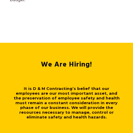
We Are Hiring!
It is D & M Contracting’s belief that our
employees are our most important asset, and
the preservation of employee safety and health
must remain a constant consideration in every
phase of our business. We will provide the
resources necessary to manage, control or
eliminate safety and health hazards.