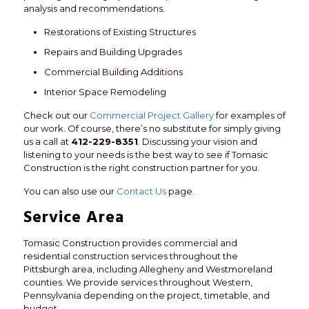
analysis and recommendations.
Restorations of Existing Structures
Repairs and Building Upgrades
Commercial Building Additions
Interior Space Remodeling
Check out our
Commercial Project Gallery
for examples of
our work. Of course, there’s no substitute for simply giving
us a call at
412-229-8351
. Discussing your vision and
listening to your needs is the best way to see if Tomasic
Construction is the right construction partner for you.
You can also use our
Contact Us
page.
Service Area
Tomasic Construction provides commercial and
residential construction services throughout the
Pittsburgh area, including Allegheny and Westmoreland
counties. We provide services throughout Western,
Pennsylvania depending on the project, timetable, and
budget.