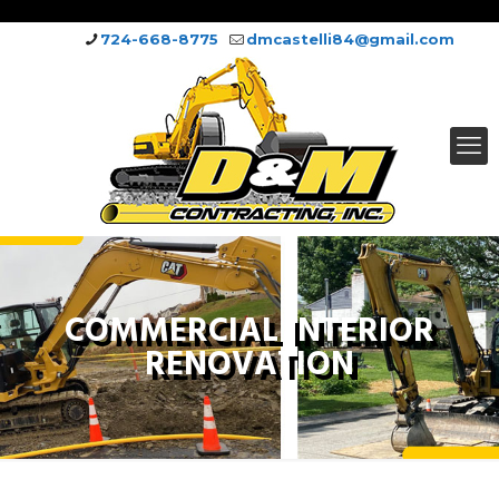
724-668-8775
dmcastelli84@gmail.com
COMMERCIAL INTERIOR
RENOVATION