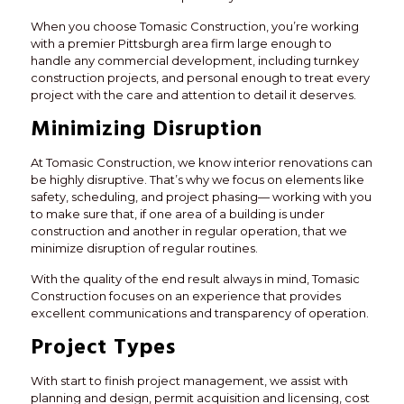
When you choose Tomasic Construction, you’re working
with a premier Pittsburgh area firm large enough to
handle any commercial development, including turnkey
construction projects, and personal enough to treat every
project with the care and attention to detail it deserves.
Minimizing Disruption
At Tomasic Construction, we know interior renovations can
be highly disruptive. That’s why we focus on elements like
safety, scheduling, and project phasing— working with you
to make sure that, if one area of a building is under
construction and another in regular operation, that we
minimize disruption of regular routines.
With the quality of the end result always in mind, Tomasic
Construction focuses on an experience that provides
excellent communications and transparency of operation.
Project Types
With start to finish project management, we assist with
planning and design, permit acquisition and licensing, cost