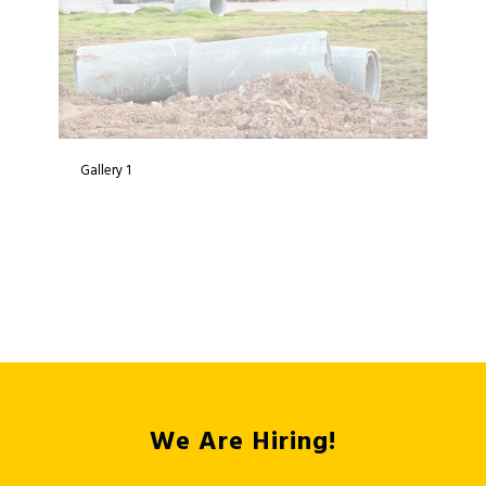
Gallery 1
We Are Hiring!