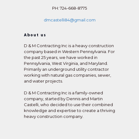
PH: 724-668-8775
dmcastelli84@gmail.com
About us
D & M Contracting Inc is a heavy construction
company based in Western Pennsylvania. For
the past 25 years, we have worked in
Pennsylvania, West Virginia, and Maryland.
Primarily an underground utility contractor
working with natural gas companies, sewer,
and water projects.
D & M Contracting Inc is a family-owned
company, started by Dennis and Martin
Castelli, who decided to use their combined
knowledge and expertise to create a thriving
heavy construction company.