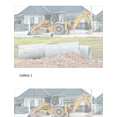
Gallery 2