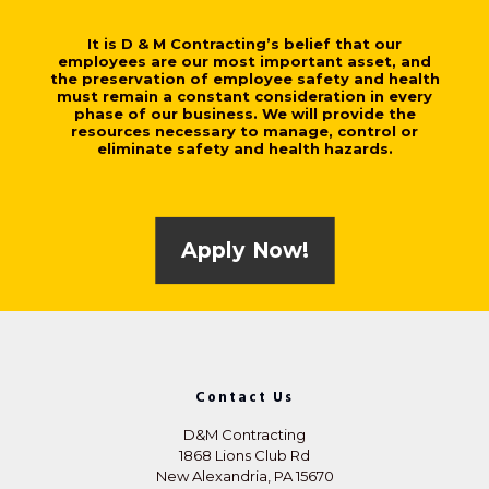
It is D & M Contracting’s belief that our
employees are our most important asset, and
the preservation of employee safety and health
must remain a constant consideration in every
phase of our business. We will provide the
resources necessary to manage, control or
eliminate safety and health hazards.
Apply Now!
Contact Us
D&M Contracting
1868 Lions Club Rd
New Alexandria, PA 15670