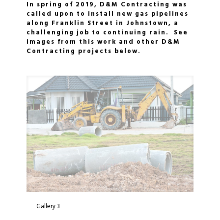
In spring of 2019, D&M Contracting was
called upon to install new gas pipelines
along Franklin Street in Johnstown, a
challenging job to continuing rain. See
images from this work and other D&M
Contracting projects below.
Gallery 3