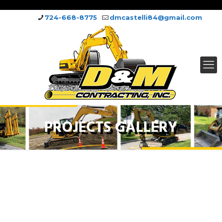
724-668-8775
dmcastelli84@gmail.com
PROJECTS GALLERY